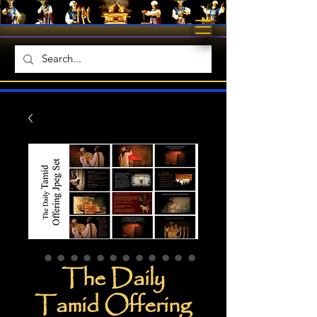
The Daily
Tamid Offering