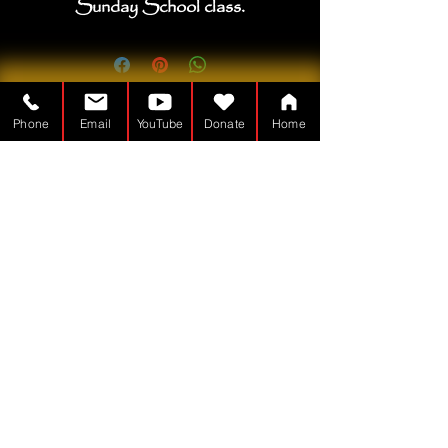
Sunday School class.
Phone
Email
YouTube
Donate
Home
Խորանի մարդը ա
Ոչ առևտրային - 501(c)(3)
TheTabernacleMan.com
© Copyright