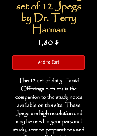
set of 12 Jpegs
by Dr. Terry
Harman
Price
1,80 $
Add to Cart
The 12 set of daily Tamid
Offerings pictures is the
companion to the study notes
available on this site. These
Jpegs are high resolution and
may be used in your personal
study, sermon preparations and